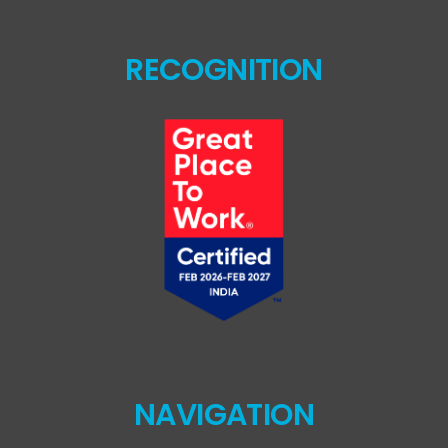
RECOGNITION
NAVIGATION