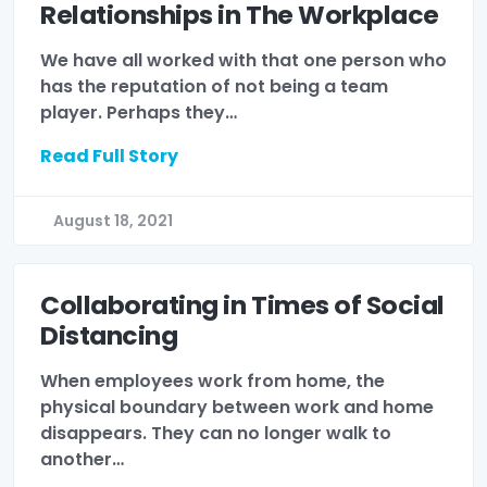
Relationships in The Workplace
We have all worked with that one person who
has the reputation of not being a team
player. Perhaps they…
Read Full Story
August 18, 2021
Collaborating in Times of Social
Distancing
When employees work from home, the
physical boundary between work and home
disappears. They can no longer walk to
another…