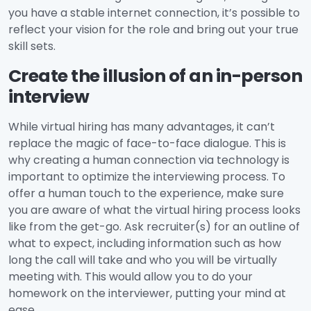
you have a stable internet connection, it’s possible to
reflect your vision for the role and bring out your true
skill sets.
Create the illusion of an in-person
interview
While virtual hiring has many advantages, it can’t
replace the magic of face-to-face dialogue. This is
why creating a human connection via technology is
important to optimize the interviewing process. To
offer a human touch to the experience, make sure
you are aware of what the virtual hiring process looks
like from the get-go. Ask recruiter(s) for an outline of
what to expect, including information such as how
long the call will take and who you will be virtually
meeting with. This would allow you to do your
homework on the interviewer, putting your mind at
ease.