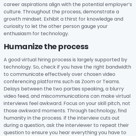
career aspirations align with the potential employer’s
culture. Throughout the process, demonstrate a
growth mindset. Exhibit a thirst for knowledge and
curiosity to let the other person gauge your
enthusiasm for technology.
Humanize the process
A good virtual hiring process is largely supported by
technology. So, check if you have the right bandwidth
to communicate effectively over chosen video
conferencing platforms such as Zoom or Teams.
Delays between the two parties speaking, a blurry
video feed, and miscommunications can make virtual
interviews feel awkward. Focus on your skill pitch, not
those awkward moments. Through technology, find
humanity in the process. If the interview cuts out
during a question, ask the interviewer to repeat their
question to ensure you hear everything you have to