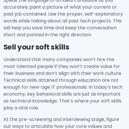
Speak the language of an ideal candidate as you
accurately paint a picture of what your current or
past job contained. Use the proper, self-explanatory
words while talking about all past tech projects. This
will help you save time and keep the conversation
short and pointed in the right direction.
Sell your soft skills
Understand that many companies won’t hire the
most talented people if they won’t create value for
their business and don’t align with their work culture.
Technical skills attained through education are not
enough for new-age IT professionals. In today’s tech
economy, key behavioral skills are just as important
as technical knowledge. That’s where your soft skills
play a vital role.
At the pre-screening and interviewing stage, figure
out ways to articulate how your core values and