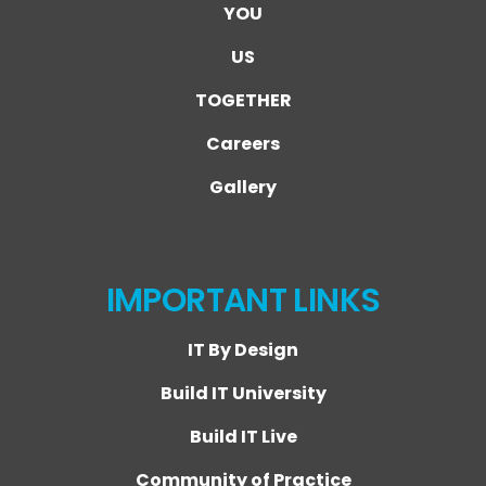
YOU
US
TOGETHER
Careers
Gallery
IMPORTANT LINKS
IT By Design
Build IT University
Build IT Live
Community of Practice