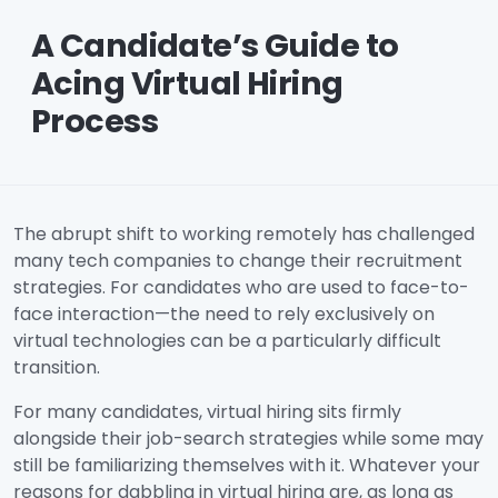
A Candidate’s Guide to
Acing Virtual Hiring
Process
The abrupt shift to working remotely has challenged
many tech companies to change their recruitment
strategies. For candidates who are used to face-to-
face interaction—the need to rely exclusively on
virtual technologies can be a particularly difficult
transition.
For many candidates, virtual hiring sits firmly
alongside their job-search strategies while some may
still be familiarizing themselves with it. Whatever your
reasons for dabbling in virtual hiring are, as long as