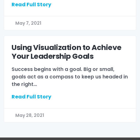
Read Full Story
May 7, 2021
Using Visualization to Achieve
Your Leadership Goals
Success begins with a goal. Big or small,
goals act as a compass to keep us headed in
the right…
Read Full Story
May 28, 2021