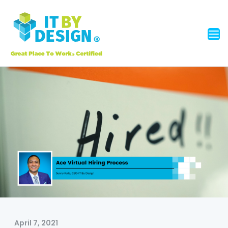
April 7, 2021