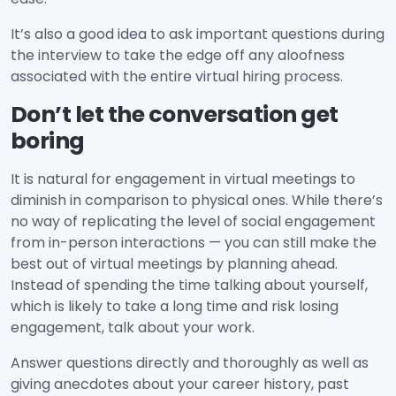
It’s also a good idea to ask important questions during
the interview to take the edge off any aloofness
associated with the entire virtual hiring process.
Don’t let the conversation get
boring
It is natural for engagement in virtual meetings to
diminish in comparison to physical ones. While there’s
no way of replicating the level of social engagement
from in-person interactions — you can still make the
best out of virtual meetings by planning ahead.
Instead of spending the time talking about yourself,
which is likely to take a long time and risk losing
engagement, talk about your work.
Answer questions directly and thoroughly as well as
giving anecdotes about your career history, past