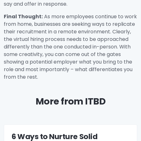
say and offer in response.
Final Thought:
As more employees continue to work
from home, businesses are seeking ways to replicate
their recruitment in a remote environment. Clearly,
the virtual hiring process needs to be approached
differently than the one conducted in-person. With
some creativity, you can come out of the gates
showing a potential employer what you bring to the
role and most importantly – what differentiates you
from the rest.
More from ITBD
6 Ways to Nurture Solid