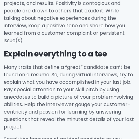
projects, and results. Positivity is contagious and
people are drawn to others that exude it. While
talking about negative experiences during the
interview, keep a positive tone and share how you
learned from a customer complaint or persistent
issue(s).
Explain everything to a tee
Many traits that define a “great” candidate can’t be
found on a resume. So, during virtual interviews, try to
explain what you have accomplished in your last job.
Pay special attention to your skill pitch by using
anecdotes to build a picture of your problem-solving
abilities. Help the interviewer gauge your customer-
centricity and passion for learning by answering
questions that reveal the minutest details of your last
project.