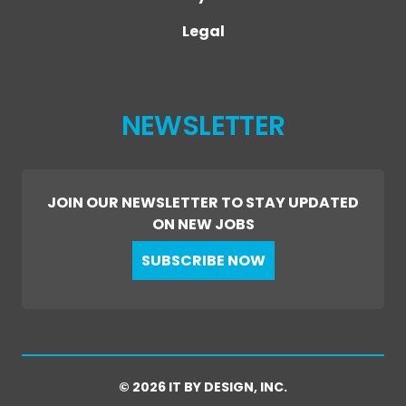
Legal
NEWSLETTER
JOIN OUR NEWSLETTER TO STAY UPDATED
ON NEW JOBS
SUBSCRIBE NOW
© 2026 IT BY DESIGN, INC.