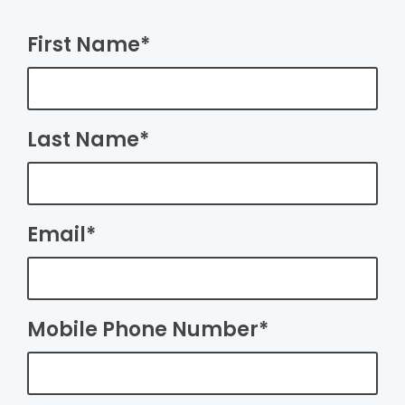
First Name*
Last Name*
Email*
Mobile Phone Number*