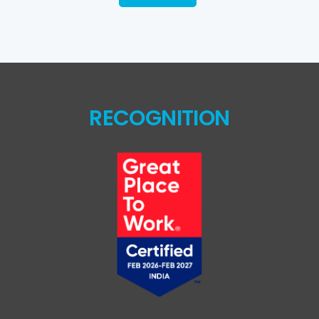
RECOGNITION