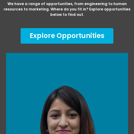
We have a range of opportunities, from engineering to human
resources to marketing. Where do you fit in? Explore opportunities
below to find out.
Explore Opportunities