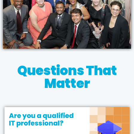
Questions That
Matter