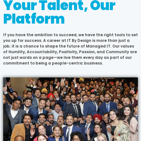
Your Talent, Our
Platform
If you have the ambition to succeed, we have the right tools to set
you up for success. A career at IT By Design is more than just a
job; it is a chance to shape the future of Managed IT. Our values
of Humility, Accountability, Positivity, Passion, and Community are
not just words on a page—we live them every day as part of our
commitment to being a people-centric business.