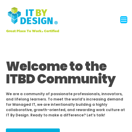
Welcome to the
ITBD Community
We are a community of passionate professionals, innovators,
and lifelong learners. To meet the world’s increasing demand
for Managed IT, we are intentionally building a highly
collaborative, growth-oriented, and rewarding work culture at
IT By Design. Ready to make a difference? Let’s talk!