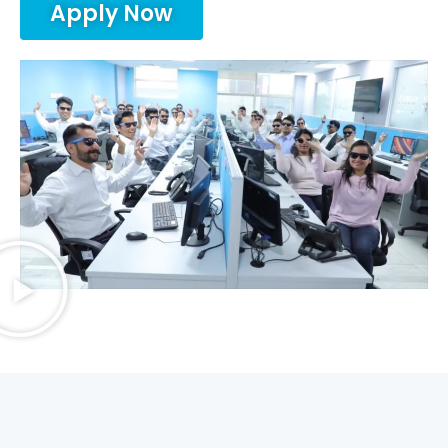
Apply Now