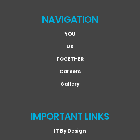
NAVIGATION
YOU
US
TOGETHER
Careers
Gallery
IMPORTANT LINKS
IT By Design