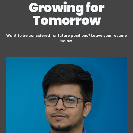
Growing for
Tomorrow
Want to be considered for future positions? Leave your resume
below.