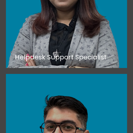
Helpdesk Support Specialist