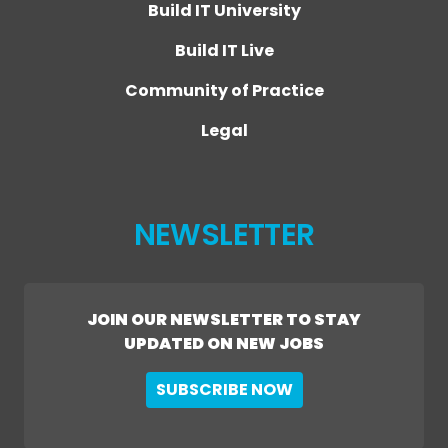
Build IT University
Build IT Live
Community of Practice
Legal
NEWSLETTER
JOIN OUR NEWSLETTER TO STAY
UPDATED ON NEW JOBS
SUBSCRIBE NOW