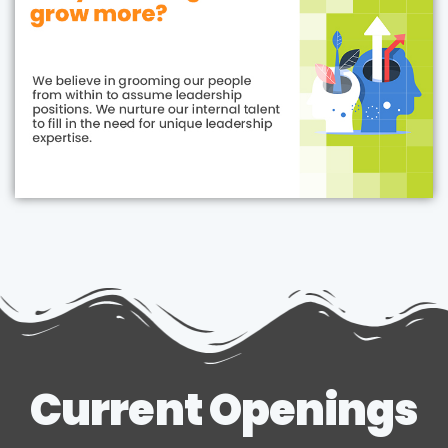
Current Openings