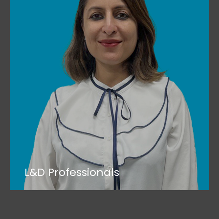
L&D Professionals