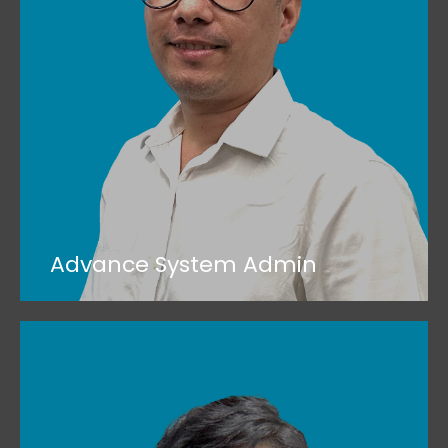
Advance System Admin