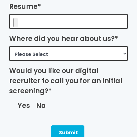
Resume*
Where did you hear about us?*
Would you like our digital
recruiter to call you for an initial
screening?*
Yes
No