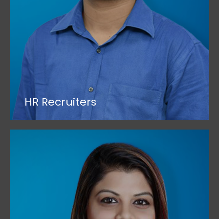
HR Recruiters