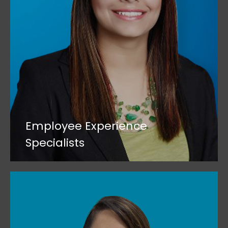
Employee Experience
Specialists