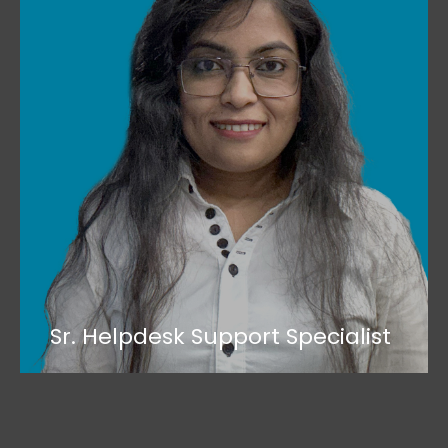
Sr. Helpdesk Support Specialist