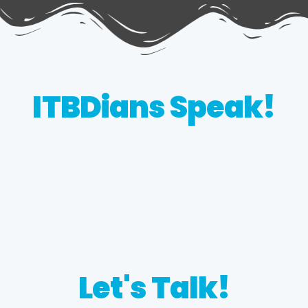
ITBDians Speak!
Let's Talk!