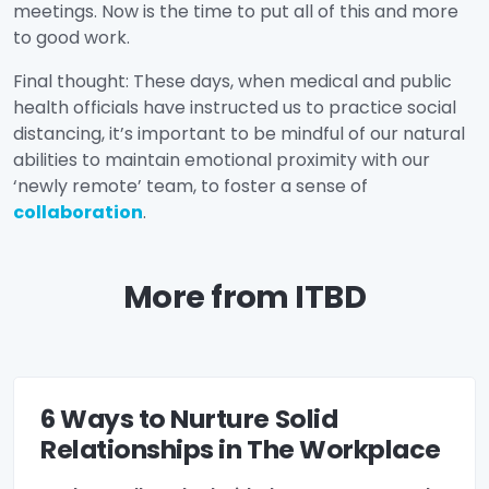
meetings. Now is the time to put all of this and more
to good work.
Final thought: These days, when medical and public
health officials have instructed us to practice social
distancing, it’s important to be mindful of our natural
abilities to maintain emotional proximity with our
‘newly remote’ team, to foster a sense of
collaboration
.
More from ITBD
6 Ways to Nurture Solid
Relationships in The Workplace