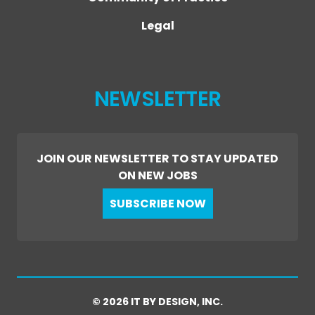
Legal
NEWSLETTER
JOIN OUR NEWSLETTER TO STAY UPDATED
ON NEW JOBS
SUBSCRIBE NOW
© 2026 IT BY DESIGN, INC.