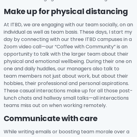
Make up for physical distancing
At ITBD, we are engaging with our team socially, on an
individual as well as team basis. These days, I start my
day by connecting with our three ITBD campuses in a
Zoom video call—our “Coffee with Community” is an
opportunity to talk with the larger team about their
physical and emotional wellbeing. During their one on
one and daily huddles, our managers also talk to
team members not just about work, but about their
hobbies, their professional and personal aspirations.
These casual interactions make up for all those post-
lunch chats and hallway small talks—all interactions
teams miss out on when working remotely.
Communicate with care
While writing emails or boosting team morale over a