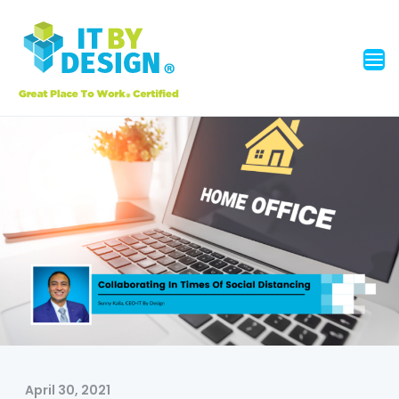
April 30, 2021