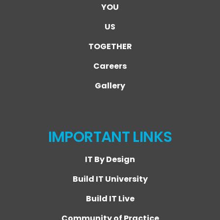
YOU
US
TOGETHER
Careers
Gallery
IMPORTANT LINKS
IT By Design
Build IT University
Build IT Live
Community of Practice