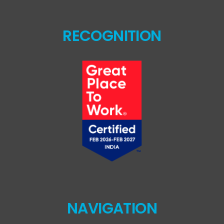
RECOGNITION
NAVIGATION