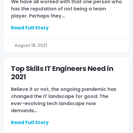
We have all worked with that one person who
has the reputation of not being a team
player. Perhaps they…
Read Full Story
August 18, 2021
Top Skills IT Engineers Need in
2021
Believe it or not, the ongoing pandemic has
changed the IT landscape for good. The
ever-evolving tech landscape now
demands…
Read Full Story