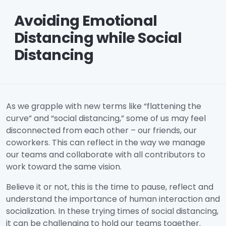
Avoiding Emotional
Distancing while Social
Distancing
As we grapple with new terms like “flattening the
curve” and “social distancing,” some of us may feel
disconnected from each other – our friends, our
coworkers. This can reflect in the way we manage
our teams and collaborate with all contributors to
work toward the same vision.
Believe it or not, this is the time to pause, reflect and
understand the importance of human interaction and
socialization. In these trying times of social distancing,
it can be challenging to hold our teams together.