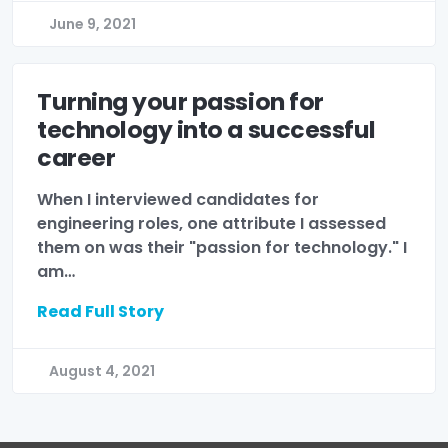
June 9, 2021
Turning your passion for
technology into a successful
career
When I interviewed candidates for
engineering roles, one attribute I assessed
them on was their "passion for technology." I
am…
Read Full Story
August 4, 2021