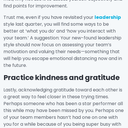
find points for improvement.
Trust me, even if you have revisited your
leadership
style last quarter, you will find some ways to be
better at ‘what you do’ and ‘how you interact with
your team.’ A suggestion: Your new-found leadership
style should now focus on assessing your team’s
motivation and valuing their needs—something that
will help you escape emotional distancing now and in
the future.
Practice kindness and gratitude
Lastly, acknowledging gratitude toward each other is
a great way to feel closer in these trying times.
Perhaps someone who has been a star performer all
this while may have been missed by you. Perhaps one
of your team members hasn’t had one on one with
you for a while because of you being super busy with