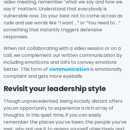
video meeting, remember ‘what we say and how we
say it’ matters. Understand that everybody is
vulnerable now. Do your best not to come across as
rude and use words like “I want …” or “You need to …”
something that instantly triggers defensive
responses.
When not collaborating with a video session or on a
call, we complement our written communication by
including emoticons and GIFs to convey emotions
better. This form of
communication
is emotionally
complaint and gets more eyeballs.
Revisit your leadership style
Though unprecedented, being socially distant offers
you an opportunity to experience a rich array of
thoughts. In this quiet time, if you can easily
remember the places you’ve been, the people you’ve
met, why not use it to assess yourself objectively and