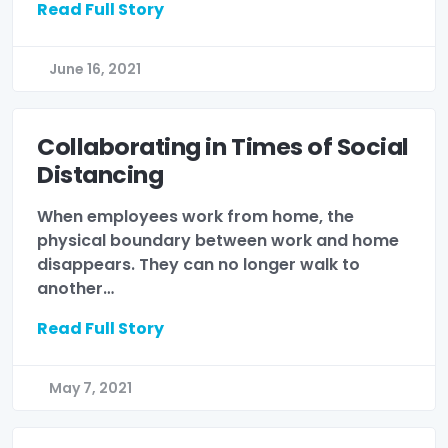
Read Full Story
June 16, 2021
Collaborating in Times of Social
Distancing
When employees work from home, the
physical boundary between work and home
disappears. They can no longer walk to
another…
Read Full Story
May 7, 2021