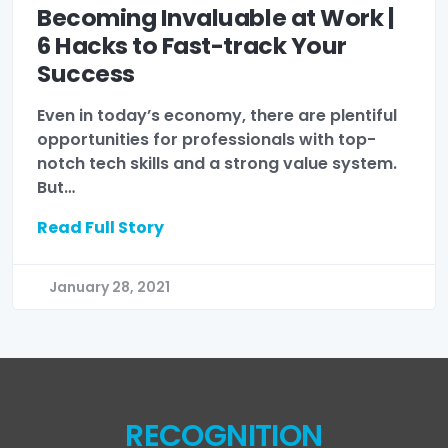
Becoming Invaluable at Work |
6 Hacks to Fast-track Your
Success
Even in today’s economy, there are plentiful
opportunities for professionals with top-
notch tech skills and a strong value system.
But…
Read Full Story
January 28, 2021
RECOGNITION