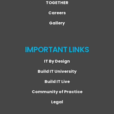
TOGETHER
Careers
Gallery
IMPORTANT LINKS
IT By Design
Build IT University
Build IT Live
Community of Practice
Legal