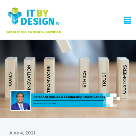
June 4, 2021