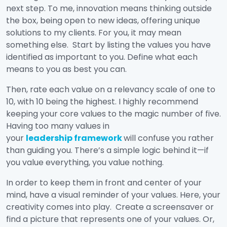
next step. To me, innovation means thinking outside
the box, being open to new ideas, offering unique
solutions to my clients. For you, it may mean
something else. Start by listing the values you have
identified as important to you. Define what each
means to you as best you can.
Then, rate each value on a relevancy scale of one to
10, with 10 being the highest. I highly recommend
keeping your core values to the magic number of five.
Having too many values in
your
leadership framework
will confuse you rather
than guiding you. There’s a simple logic behind it—if
you value everything, you value nothing.
In order to keep them in front and center of your
mind, have a visual reminder of your values. Here, your
creativity comes into play. Create a screensaver or
find a picture that represents one of your values. Or,