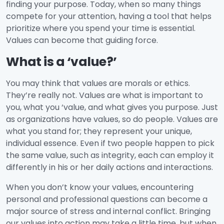
finding your purpose. Today, when so many things
compete for your attention, having a tool that helps
prioritize where you spend your time is essential.
Values can become that guiding force.
What is a ‘value
?’
You may think that values are morals or ethics.
They’re really not. Values are what is important to
you, what you ‘value, and what gives you purpose. Just
as organizations have values, so do people. Values are
what you stand for; they represent your unique,
individual essence. Even if two people happen to pick
the same value, such as integrity, each can employ it
differently in his or her daily actions and interactions.
When you don’t know your values, encountering
personal and professional questions can become a
major source of stress and internal conflict. Bringing
our values into action may take a little time, but when