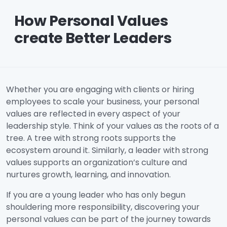
How Personal Values
create Better Leaders
Whether you are engaging with clients or hiring
employees to scale your business, your personal
values are reflected in every aspect of your
leadership style. Think of your values as the roots of a
tree. A tree with strong roots supports the
ecosystem around it. Similarly, a leader with strong
values supports an organization’s culture and
nurtures growth, learning, and innovation.
If you are a young leader who has only begun
shouldering more responsibility, discovering your
personal values can be part of the journey towards