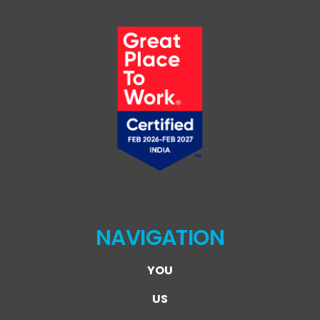
NAVIGATION
YOU
US