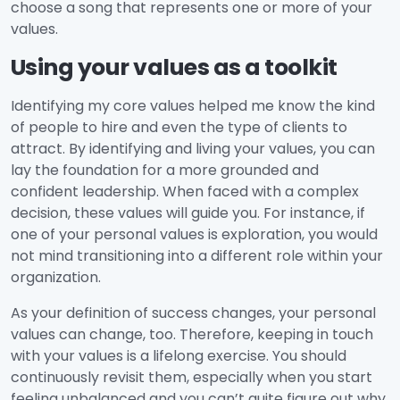
choose a song that represents one or more of your
values.
Using your values as a toolkit
Identifying my core values helped me know the kind
of people to hire and even the type of clients to
attract. By identifying and living your values, you can
lay the foundation for a more grounded and
confident leadership. When faced with a complex
decision, these values will guide you. For instance, if
one of your personal values is exploration, you would
not mind transitioning into a different role within your
organization.
As your definition of success changes, your personal
values can change, too. Therefore, keeping in touch
with your values is a lifelong exercise. You should
continuously revisit them, especially when you start
feeling unbalanced and you can’t quite figure out why.