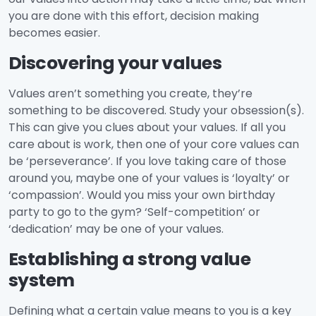
you are done with this effort, decision making
becomes easier.
Discovering your values
Values aren’t something you create, they’re
something to be discovered. Study your obsession(s).
This can give you clues about your values. If all you
care about is work, then one of your core values can
be ‘perseverance’. If you love taking care of those
around you, maybe one of your values is ‘loyalty’ or
‘compassion’. Would you miss your own birthday
party to go to the gym? ‘Self-competition’ or
‘dedication’ may be one of your values.
Establishing a strong value
system
Defining what a certain value means to you is a key