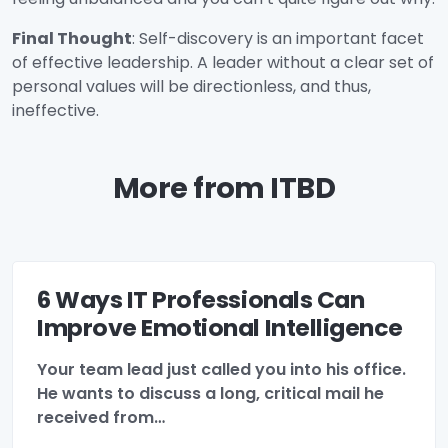
Final Thought
: Self-discovery is an important facet
of effective leadership. A leader without a clear set of
personal values will be directionless, and thus,
ineffective.
More from ITBD
6 Ways IT Professionals Can
Improve Emotional Intelligence
Your team lead just called you into his office.
He wants to discuss a long, critical mail he
received from…