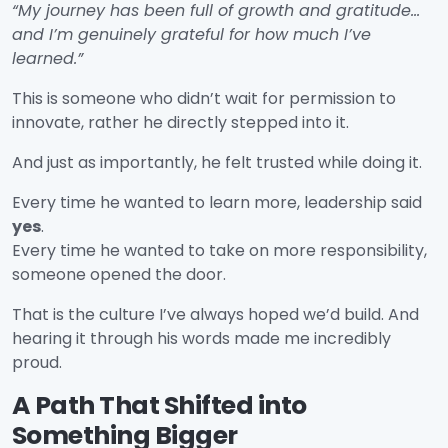
“My journey has been full of growth and gratitude…
and I’m genuinely grateful for how much I’ve
learned.”
This is someone who didn’t wait for permission to
innovate, rather he directly stepped into it.
And just as importantly, he felt trusted while doing it.
Every time he wanted to learn more, leadership said
yes
.
Every time he wanted to take on more responsibility,
someone opened the door.
That is the culture I’ve always hoped we’d build. And
hearing it through his words made me incredibly
proud.
A Path That Shifted into
Something Bigger