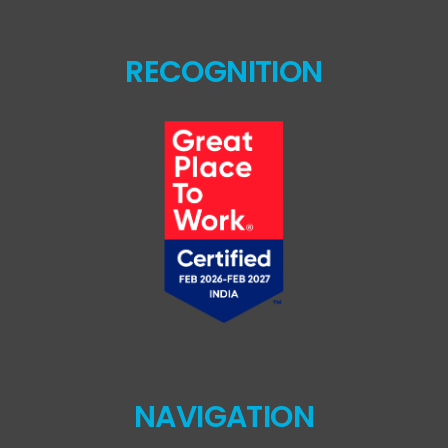
RECOGNITION
NAVIGATION