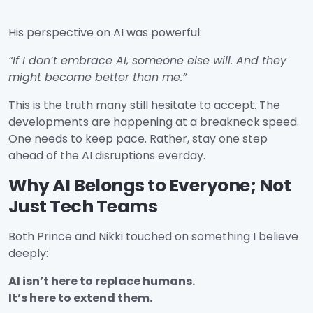
His perspective on AI was powerful:
“If I don’t embrace AI, someone else will. And they
might become better than me.”
This is the truth many still hesitate to accept. The
developments are happening at a breakneck speed.
One needs to keep pace. Rather, stay one step
ahead of the AI disruptions everday.
Why AI Belongs to Everyone; Not
Just Tech Teams
Both Prince and Nikki touched on something I believe
deeply:
AI isn’t here to replace humans.
It’s here to extend them.