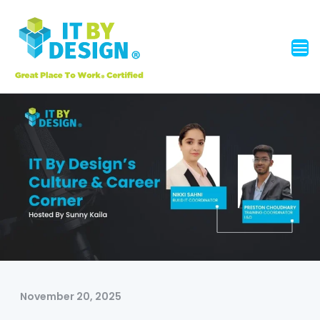
November 20, 2025