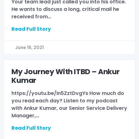
Your team lead just called you into his office.
He wants to discuss a long, critical mail he
received from…
Read Full Story
June 16, 2021
My Journey With ITBD – Ankur
Kumar
https://youtu.be/In5ZztDvgYs How much do
you read each day? Listen to my podcast
with Ankur Kumar, our Senior Service Delivery
Manager,…
Read Full Story