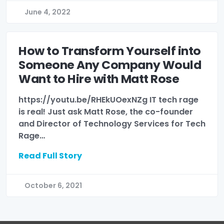
June 4, 2022
How to Transform Yourself into
Someone Any Company Would
Want to Hire with Matt Rose
https://youtu.be/RHEkUOexNZg IT tech rage
is real! Just ask Matt Rose, the co-founder
and Director of Technology Services for Tech
Rage…
Read Full Story
October 6, 2021