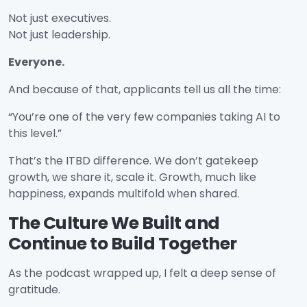
Not just executives.
Not just leadership.
Everyone.
And because of that, applicants tell us all the time:
“You’re one of the very few companies taking AI to
this level.”
That’s the ITBD difference. We don’t gatekeep
growth, we share it, scale it. Growth, much like
happiness, expands multifold when shared.
The Culture We Built and
Continue to Build Together
As the podcast wrapped up, I felt a deep sense of
gratitude.