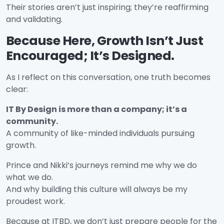
Their stories aren’t just inspiring; they’re reaffirming
and validating.
Because Here, Growth Isn’t Just
Encouraged; It’s Designed.
As I reflect on this conversation, one truth becomes
clear:
IT By Design is more than a company; it’s a
community.
A community of like-minded individuals pursuing
growth.
Prince and Nikki’s journeys remind me why we do
what we do.
And why building this culture will always be my
proudest work.
Because at ITBD, we don’t just prepare people for the