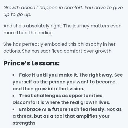
Growth doesn’t happen in comfort. You have to give
up to go up.
And she’s absolutely right. The journey matters even
more than the ending.
She has perfectly embodied this philosophy in her
actions. She has sacrificed comfort over growth.
Prince’s Lessons:
Fake it until you make it, the right way.
See
yourself as the person you want to become…
and then grow into that vision.
Treat challenges as opportunities.
Discomfort is where the real growth lives.
Embrace AI & future tech fearlessly.
Not as
a threat, but as a tool that amplifies your
strengths.