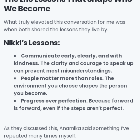
We Become
What truly elevated this conversation for me was
when both shared the lessons they live by.
Nikki’s Lessons:
Communicate early, clearly, and with
kindness.
The clarity and courage to speak up
can prevent most misunderstandings.
People matter more than roles.
The
environment you choose shapes the person
you become.
Progress over perfection.
Because forward
is forward, even if the steps aren’t perfect.
As they discussed this, Anamika said something I’ve
repeated many times myself: