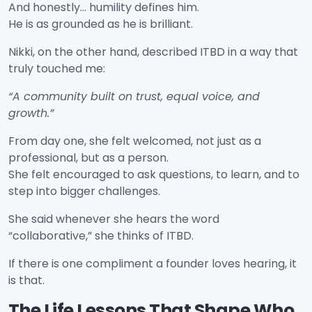
And honestly… humility defines him.
He is as grounded as he is brilliant.
Nikki, on the other hand, described ITBD in a way that
truly touched me:
“A community built on trust, equal voice, and
growth.”
From day one, she felt welcomed, not just as a
professional, but as a person.
She felt encouraged to ask questions, to learn, and to
step into bigger challenges.
She said whenever she hears the word
“collaborative,” she thinks of ITBD.
If there is one compliment a founder loves hearing, it
is that.
The Life Lessons That Shape Who