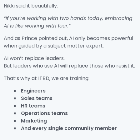
Nikki said it beautifully:
“If you’re working with two hands today, embracing
AI is like working with four.”
And as Prince pointed out, AI only becomes powerful
when guided by a subject matter expert.
AI won’t replace leaders.
But leaders who use AI will replace those who resist it.
That’s why at ITBD, we are training:
Engineers
Sales teams
HR teams
Operations teams
Marketing
And every single community member