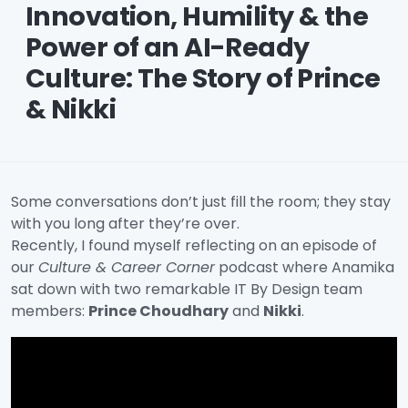
Innovation, Humility & the
Power of an AI-Ready
Culture: The Story of Prince
& Nikki
Some conversations don’t just fill the room; they stay
with you long after they’re over.
Recently, I found myself reflecting on an episode of
our
Culture & Career Corner
podcast where Anamika
sat down with two remarkable IT By Design team
members:
Prince Choudhary
and
Nikki
.