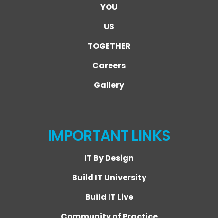
YOU
US
TOGETHER
Careers
Gallery
IMPORTANT LINKS
IT By Design
Build IT University
Build IT Live
Community of Practice