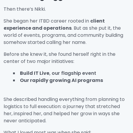
Then there’s Nikki.
She began her ITBD career rooted in
client
experience and operations
. But as she put it, the
world of events, programs, and community building
somehow started calling her name.
Before she knew it, she found herself right in the
center of two major initiatives:
Build IT Live
, our flagship event
Our rapidly growing AI programs
She described handling everything from planning to
logistics to full execution: a journey that stretched
her, inspired her, and helped her grow in ways she
never anticipated.
What I loved most was when she said: