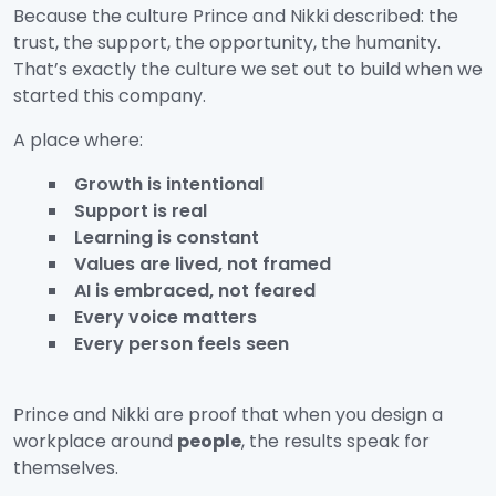
Because the culture Prince and Nikki described: the
trust, the support, the opportunity, the humanity.
That’s exactly the culture we set out to build when we
started this company.
A place where:
Growth is intentional
Support is real
Learning is constant
Values are lived, not framed
AI is embraced, not feared
Every voice matters
Every person feels seen
Prince and Nikki are proof that when you design a
workplace around
people
, the results speak for
themselves.