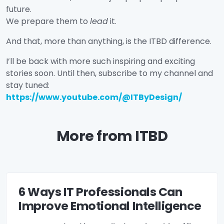
future.
We prepare them to
lead
it.
And that, more than anything, is the ITBD difference.
I’ll be back with more such inspiring and exciting
stories soon. Until then, subscribe to my channel and
stay tuned:
https://www.youtube.com/@ITByDesign/
More from ITBD
6 Ways IT Professionals Can
Improve Emotional Intelligence