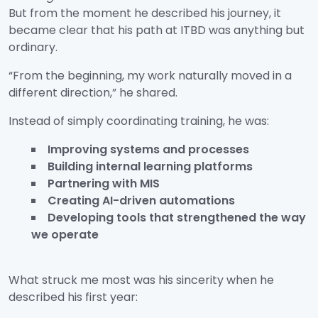
But from the moment he described his journey, it
became clear that his path at ITBD was anything but
ordinary.
“From the beginning, my work naturally moved in a
different direction,” he shared.
Instead of simply coordinating training, he was:
Improving systems and processes
Building internal learning platforms
Partnering with MIS
Creating AI-driven automations
Developing tools that strengthened the way
we operate
What struck me most was his sincerity when he
described his first year: