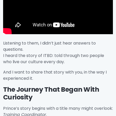
Listening to them, I didn’t just hear answers to
questions.
I heard the story of ITBD: told through two people
who live our culture every day.
And I want to share that story with you, in the way I
experienced it.
The Journey That Began With
Curiosity
Prince’s story begins with a title many might overlook:
Training Coordinator
.