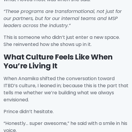
“These programs are transformational, not just for
our partners, but for our internal teams and MSP
leaders across the industry.”
This is someone who didn’t just enter a new space.
She reinvented how she shows up in it.
What Culture Feels Like When
You’re Living It
When Anamika shifted the conversation toward
ITBD’s culture, I leaned in; because this is the part that
tells me whether we’re building what we always
envisioned.
Prince didn’t hesitate.
“Honestly… super awesome,” he said with a smile in his
voice.