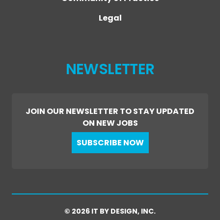
Legal
NEWSLETTER
JOIN OUR NEWSLETTER TO STAY UPDATED
ON NEW JOBS
SUBSCRIBE NOW
© 2026 IT BY DESIGN, INC.