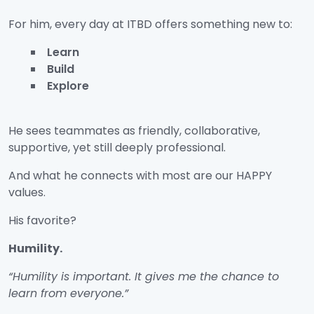
For him, every day at ITBD offers something new to:
Learn
Build
Explore
He sees teammates as friendly, collaborative,
supportive, yet still deeply professional.
And what he connects with most are our HAPPY
values.
His favorite?
Humility.
“Humility is important. It gives me the chance to
learn from everyone.”