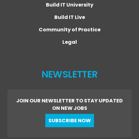
Build IT University
Build IT Live
Community of Practice
Legal
NEWSLETTER
JOIN OUR NEWSLETTER TO STAY UPDATED
ON NEW JOBS
SUBSCRIBE NOW