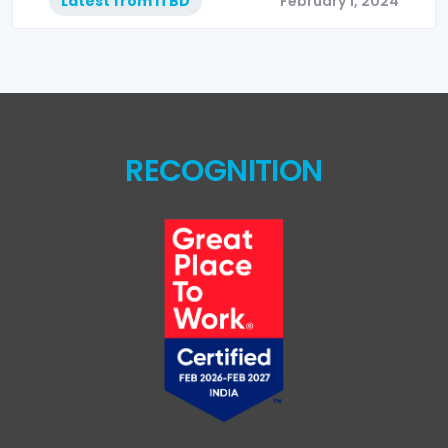
Latest from ITBD
February 1, 2024
RECOGNITION