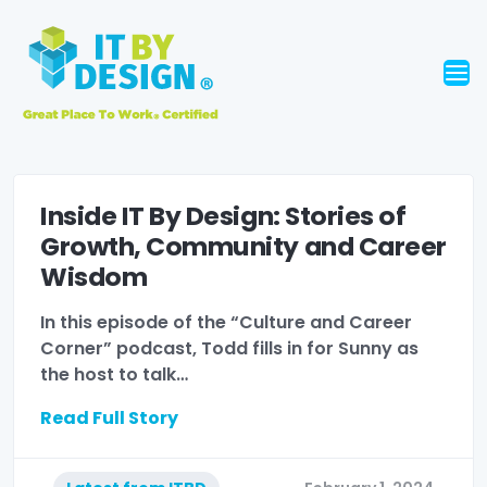
Inside IT By Design: Stories of
Growth, Community and Career
Wisdom
In this episode of the “Culture and Career
Corner” podcast, Todd fills in for Sunny as
the host to talk…
Read Full Story