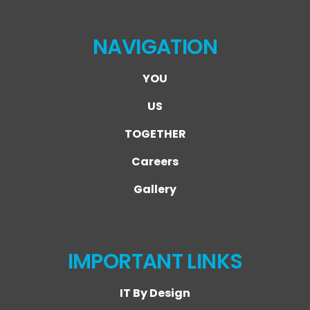
NAVIGATION
YOU
US
TOGETHER
Careers
Gallery
IMPORTANT LINKS
IT By Design