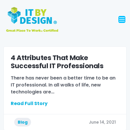
4 Attributes That Make
Successful IT Professionals
There has never been a better time to be an
IT professional. In all walks of life, new
technologies are…
Read Full Story
Blog
June 14, 2021