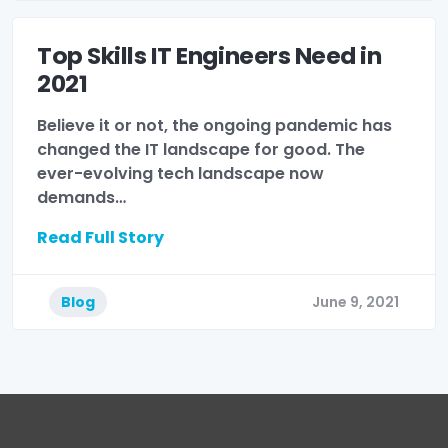
Top Skills IT Engineers Need in
2021
Believe it or not, the ongoing pandemic has
changed the IT landscape for good. The
ever-evolving tech landscape now
demands…
Read Full Story
Blog
June 9, 2021