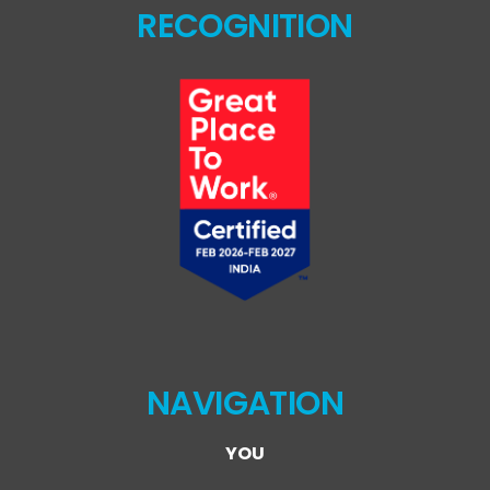
RECOGNITION
NAVIGATION
YOU