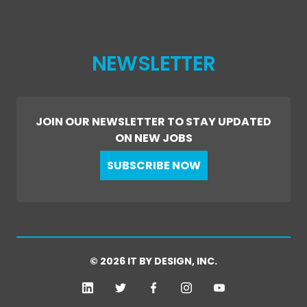
NEWSLETTER
JOIN OUR NEWSLETTER TO STAY UPDATED
ON NEW JOBS
SUBSCRIBE NOW
© 2026 IT BY DESIGN, INC.