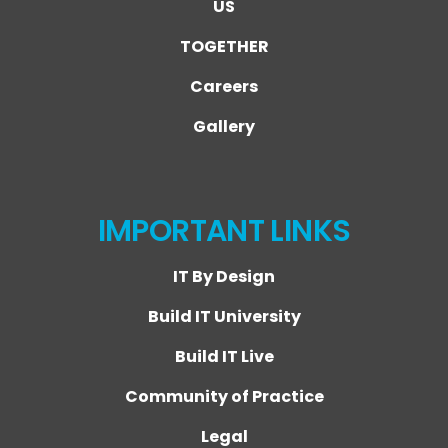
US
TOGETHER
Careers
Gallery
IMPORTANT LINKS
IT By Design
Build IT University
Build IT Live
Community of Practice
Legal