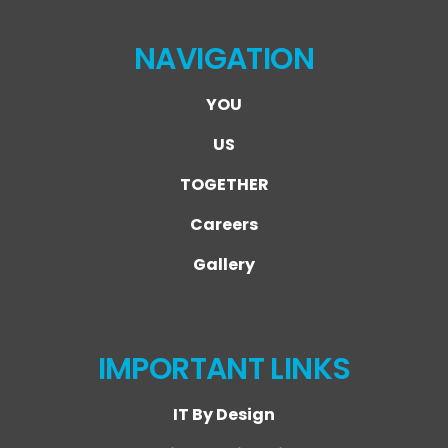
NAVIGATION
YOU
US
TOGETHER
Careers
Gallery
IMPORTANT LINKS
IT By Design