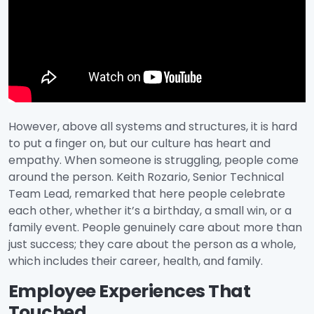
However, above all systems and structures, it is hard
to put a finger on, but our culture has heart and
empathy. When someone is struggling, people come
around the person. Keith Rozario, Senior Technical
Team Lead, remarked that here people celebrate
each other, whether it’s a birthday, a small win, or a
family event. People genuinely care about more than
just success; they care about the person as a whole,
which includes their career, health, and family.
Employee Experiences That
Touched