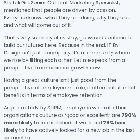
Shefali Gill, Senior Content Marketing Specialist,
mentioned that people are driven by passion.
Everyone knows what they are doing, why they are,
and what will come out of it.
That’s why so many of us stay, grow, and continue to
build our futures here. Because in the end, IT By
Design isn’t just a company; it’s a community where
we rise by lifting each other. Let me speak from a
perspective from business growth now.
Having a great culture isn’t just good from the
perspective of employee morale; it offers substantial
benefits in terms of employee retention.
As per a study by SHRM, employees who rate their
organization’s culture as ‘good or excellent’ are
790%
more likely
to feel satisfied at work and
78% less
likely
to have actively looked for a new job in the last
six months.