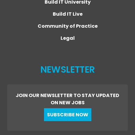
Build IT University
Build IT Live
Community of Practice
Legal
NEWSLETTER
JOIN OUR NEWSLETTER TO STAY UPDATED
ON NEW JOBS
SUBSCRIBE NOW