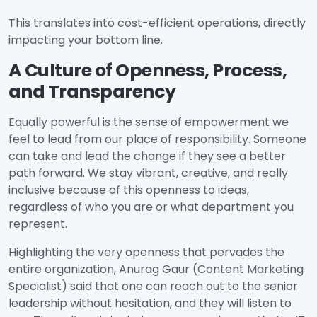
This translates into cost-efficient operations, directly
impacting your bottom line.
A Culture of Openness, Process,
and Transparency
Equally powerful is the sense of empowerment we
feel to lead from our place of responsibility. Someone
can take and lead the change if they see a better
path forward. We stay vibrant, creative, and really
inclusive because of this openness to ideas,
regardless of who you are or what department you
represent.
Highlighting the very openness that pervades the
entire organization, Anurag Gaur (Content Marketing
Specialist) said that one can reach out to the senior
leadership without hesitation, and they will listen to