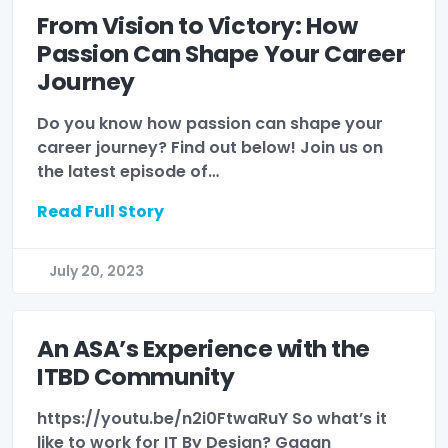
From Vision to Victory: How
Passion Can Shape Your Career
Journey
Do you know how passion can shape your
career journey? Find out below! Join us on
the latest episode of…
Read Full Story
July 20, 2023
An ASA’s Experience with the
ITBD Community
https://youtu.be/n2i0FtwaRuY So what’s it
like to work for IT By Design? Gagan