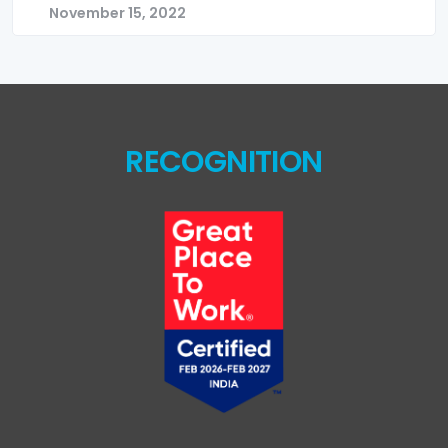
November 15, 2022
RECOGNITION