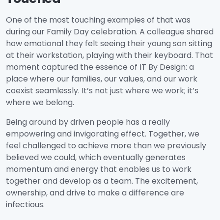
One of the most touching examples of that was
during our Family Day celebration. A colleague shared
how emotional they felt seeing their young son sitting
at their workstation, playing with their keyboard. That
moment captured the essence of IT By Design: a
place where our families, our values, and our work
coexist seamlessly. It’s not just where we work; it’s
where we belong.
Being around by driven people has a really
empowering and invigorating effect. Together, we
feel challenged to achieve more than we previously
believed we could, which eventually generates
momentum and energy that enables us to work
together and develop as a team. The excitement,
ownership, and drive to make a difference are
infectious.