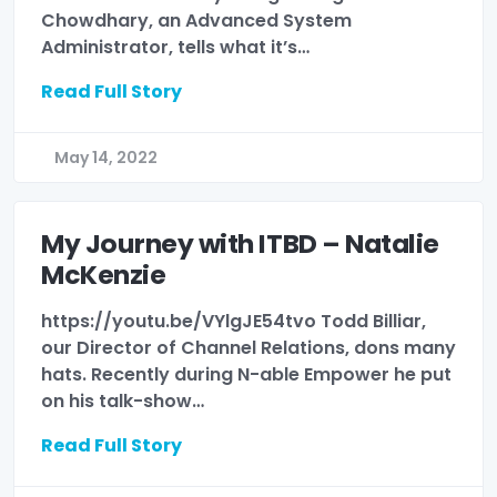
Chowdhary, an Advanced System
Administrator, tells what it’s…
Read Full Story
May 14, 2022
My Journey with ITBD – Natalie
McKenzie
https://youtu.be/VYlgJE54tvo Todd Billiar,
our Director of Channel Relations, dons many
hats. Recently during N-able Empower he put
on his talk-show…
Read Full Story