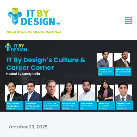
October 23, 2025