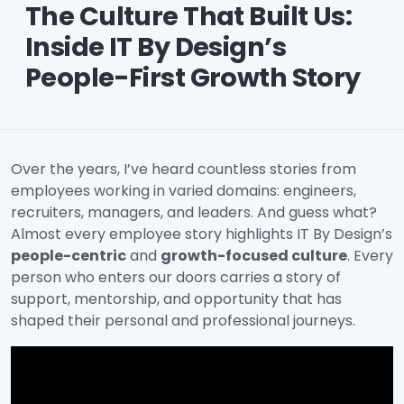
The Culture That Built Us:
Inside IT By Design’s
People-First Growth Story
Over the years, I’ve heard countless stories from
employees working in varied domains: engineers,
recruiters, managers, and leaders. And guess what?
Almost every employee story highlights IT By Design’s
people-centric
and
growth-focused culture
. Every
person who enters our doors carries a story of
support, mentorship, and opportunity that has
shaped their personal and professional journeys.