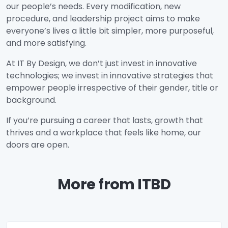
our people’s needs. Every modification, new
procedure, and leadership project aims to make
everyone’s lives a little bit simpler, more purposeful,
and more satisfying.
At IT By Design, we don’t just invest in innovative
technologies; we invest in innovative strategies that
empower people irrespective of their gender, title or
background.
If you’re pursuing a career that lasts, growth that
thrives and a workplace that feels like home, our
doors are open.
More from ITBD