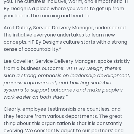
you. The culture is inclusive, warm, and empathetic. IT
By Design is a place where you want to get up from
your bed in the morning and head to.
Amit Dubey, Service Delivery Manager, underscored
the initiative everyone undertakes to learn new
concepts. “IT By Design’s culture starts with a strong
sense of accountability.”
Lee Cavellier, Service Delivery Manager, spoke strictly
from a business outcome:
“At IT By Design, there’s
such a strong emphasis on leadership development,
process improvement, and building scalable
systems to support outcomes and make people’s
work easier on both sides.”
Clearly, employee testimonials are countless, and
they feature from various departments. The great
thing about this organization is that it is constantly
evolving. We constantly adjust to our partners’ and