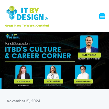
November 21, 2024