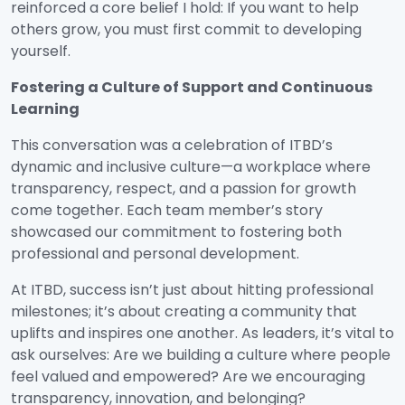
reinforced a core belief I hold: If you want to help
others grow, you must first commit to developing
yourself.
Fostering a Culture of Support and Continuous
Learning
This conversation was a celebration of ITBD’s
dynamic and inclusive culture—a workplace where
transparency, respect, and a passion for growth
come together. Each team member’s story
showcased our commitment to fostering both
professional and personal development.
At ITBD, success isn’t just about hitting professional
milestones; it’s about creating a community that
uplifts and inspires one another. As leaders, it’s vital to
ask ourselves: Are we building a culture where people
feel valued and empowered? Are we encouraging
transparency, innovation, and belonging?