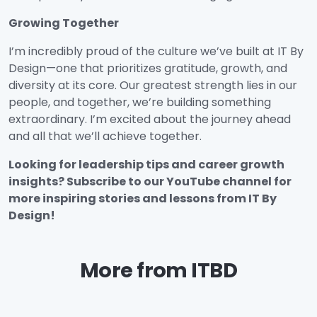
Growing Together
I’m incredibly proud of the culture we’ve built at IT By
Design—one that prioritizes gratitude, growth, and
diversity at its core. Our greatest strength lies in our
people, and together, we’re building something
extraordinary. I’m excited about the journey ahead
and all that we’ll achieve together.
Looking for leadership tips and career growth
insights? Subscribe to our YouTube channel for
more inspiring stories and lessons from IT By
Design!
More from ITBD