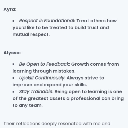
Ayra:
Respect is Foundational
: Treat others how
you’d like to be treated to build trust and
mutual respect.
Alyssa:
Be Open to Feedback
: Growth comes from
learning through mistakes.
Upskill Continuously
: Always strive to
improve and expand your skills.
Stay Trainable
: Being open to learning is one
of the greatest assets a professional can bring
to any team.
Their reflections deeply resonated with me and