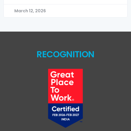
March 12, 2026
RECOGNITION