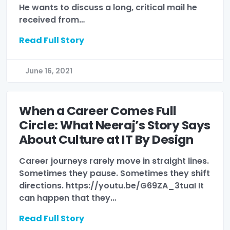
He wants to discuss a long, critical mail he
received from…
Read Full Story
June 16, 2021
When a Career Comes Full
Circle: What Neeraj’s Story Says
About Culture at IT By Design
Career journeys rarely move in straight lines.
Sometimes they pause. Sometimes they shift
directions. https://youtu.be/G69ZA_3tuaI It
can happen that they…
Read Full Story