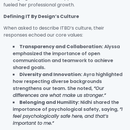
fueled her professional growth.
Defining IT By Design’s Culture
When asked to describe ITBD’s culture, their
responses echoed our core values:
Transparency and Collaboration:
Alyssa
emphasized the importance of open
communication and teamwork to achieve
shared goals.
Diversity and Innovation:
Ayra highlighted
how respecting diverse backgrounds
strengthens our team. She noted,
“Our
differences are what make us stronger.”
Belonging and Humility:
Nidhi shared the
importance of psychological safety, saying,
“I
feel psychologically safe here, and that’s
important to me.”