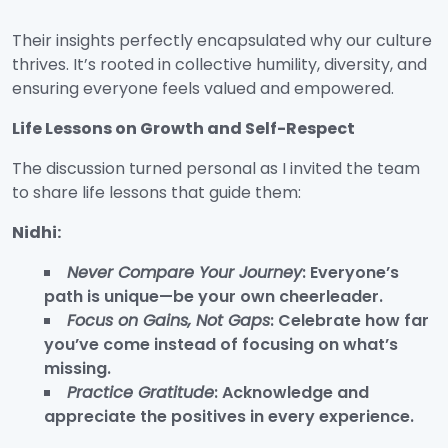
Their insights perfectly encapsulated why our culture
thrives. It’s rooted in collective humility, diversity, and
ensuring everyone feels valued and empowered.
Life Lessons on Growth and Self-Respect
The discussion turned personal as I invited the team
to share life lessons that guide them:
Nidhi:
Never Compare Your Journey
: Everyone’s
path is unique—be your own cheerleader.
Focus on Gains, Not Gaps
: Celebrate how far
you’ve come instead of focusing on what’s
missing.
Practice Gratitude
: Acknowledge and
appreciate the positives in every experience.