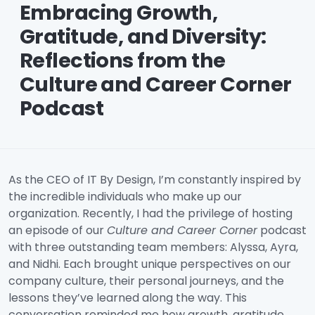
Embracing Growth,
Gratitude, and Diversity:
Reflections from the
Culture and Career Corner
Podcast
As the CEO of IT By Design, I’m constantly inspired by
the incredible individuals who make up our
organization. Recently, I had the privilege of hosting
an episode of our
Culture and Career Corner
podcast
with three outstanding team members: Alyssa, Ayra,
and Nidhi. Each brought unique perspectives on our
company culture, their personal journeys, and the
lessons they’ve learned along the way. This
conversation reminded me how growth, gratitude,