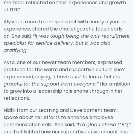
member reflected on their experiences and growth
at ITBD.
Alyssa, a recruitment specialist with nearly a year of
experience, shared the challenges she faced early
on. She said,
“It was tough being the only recruitment
specialist for service delivery, but it was also
gratifying.
”
Ayra, one of our newer team members, expressed
gratitude for the warm and supportive culture she’s
experienced, saying,
“I have a lot to learn, but I’m
grateful for the support from everyone.”
Her ambition
to grow into a leadership role shone through in her
reflections.
Nidhi, from our Learning and Development team,
spoke about her efforts to enhance employee
communication skills. She said,
“I’m glad I chose ITBD,”
and highlighted how our supportive environment has