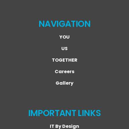
NAVIGATION
YOU
US
TOGETHER
Careers
Gallery
IMPORTANT LINKS
IT By Design