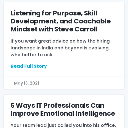
Listening for Purpose, Skill
Development, and Coachable
Mindset with Steve Carroll
If you want great advice on how the hiring
landscape in India and beyond is evolving,
who better to ask…
Read Full Story
May 13, 2021
6 Ways IT Professionals Can
Improve Emotional Intelligence
Your team lead just called you into his office.