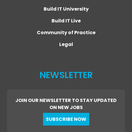
Build IT University
Build IT Live
Community of Practice
Legal
NEWSLETTER
JOIN OUR NEWSLETTER TO STAY UPDATED
ON NEW JOBS
SUBSCRIBE NOW