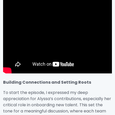
Building Connections and Setting Roots
To start the episode, I expressed my deep
appreciation for Alyssa’s contributions, especially her
critical role in onboarding new talent. This set the
tone for a meaningful discussion, where each team