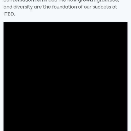
and diversity are the foundation of our success at
ITBD.