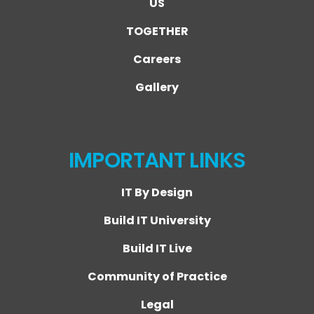
US
TOGETHER
Careers
Gallery
IMPORTANT LINKS
IT By Design
Build IT University
Build IT Live
Community of Practice
Legal