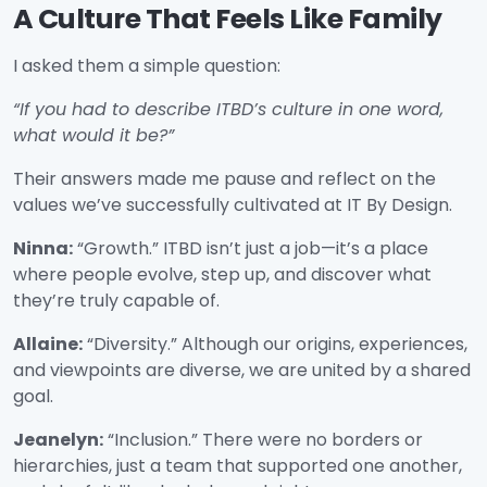
A Culture That Feels Like Family
I asked them a simple question:
“If you had to describe ITBD’s culture in one word,
what would it be?”
Their answers made me pause and reflect on the
values we’ve successfully cultivated at IT By Design.
Ninna:
“Growth.” ITBD isn’t just a job—it’s a place
where people evolve, step up, and discover what
they’re truly capable of.
Allaine:
“Diversity.” Although our origins, experiences,
and viewpoints are diverse, we are united by a shared
goal.
Jeanelyn:
“Inclusion.” There were no borders or
hierarchies, just a team that supported one another,