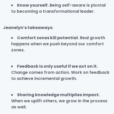
Know yourself.
Being self-aware is pivotal
to becoming a transformational leader.
Jeanelyn’s takeaways:
Comfort zones kill potential.
Real growth
happens when we push beyond our comfort
zones.
Feedback is only useful if we act on it.
Change comes from action. Work on feedback
to achieve incremental growth.
Sharing knowledge multiplies impact.
When we uplift others, we grow in the process
as well.