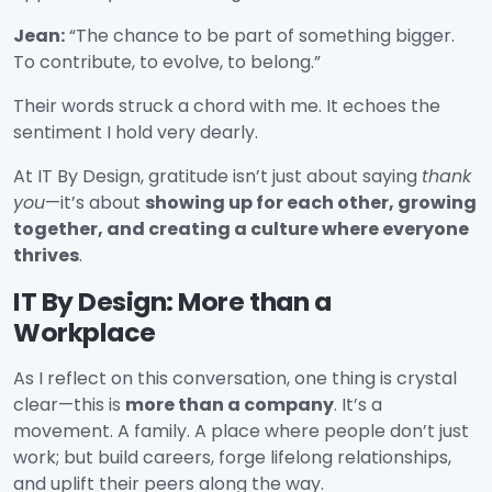
Jean:
“The chance to be part of something bigger.
To contribute, to evolve, to belong.”
Their words struck a chord with me. It echoes the
sentiment I hold very dearly.
At IT By Design, gratitude isn’t just about saying
thank
you
—it’s about
showing up for each other, growing
together, and creating a culture where everyone
thrives
.
IT By Design: More than a
Workplace
As I reflect on this conversation, one thing is crystal
clear—this is
more than a company
. It’s a
movement. A family. A place where people don’t just
work; but build careers, forge lifelong relationships,
and uplift their peers along the way.