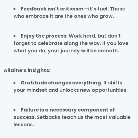
Feedback isn’t criticism—it’s fuel.
Those
who embrace it are the ones who grow.
Enjoy the process.
Work hard, but don’t
forget to celebrate along the way. If you love
what you do, your journey will be smooth.
Allaine’s insights:
Gratitude changes everything.
It shifts
your mindset and unlocks new opportunities.
Failure is a necessary component of
success.
Setbacks teach us the most valuable
lessons.