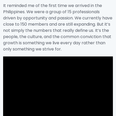
It reminded me of the first time we arrived in the
Philippines. We were a group of 15 professionals
driven by opportunity and passion. We currently have
close to 150 members and are still expanding. But it’s
not simply the numbers that really define us. It’s the
people, the culture, and the common conviction that
growth is something we live every day rather than
only something we strive for.