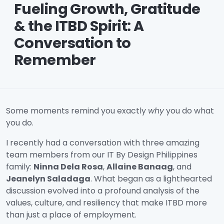
Fueling Growth, Gratitude
& the ITBD Spirit: A
Conversation to
Remember
Some moments remind you exactly
why
you do what
you do.
I recently had a conversation with three amazing
team members from our IT By Design Philippines
family:
Ninna Dela Rosa
,
Allaine Banaag
, and
Jeanelyn Saladaga
. What began as a lighthearted
discussion evolved into a profound analysis of the
values, culture, and resiliency that make ITBD more
than just a place of employment.