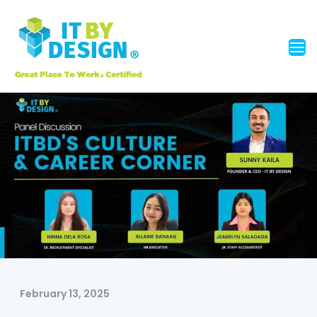
February 13, 2025