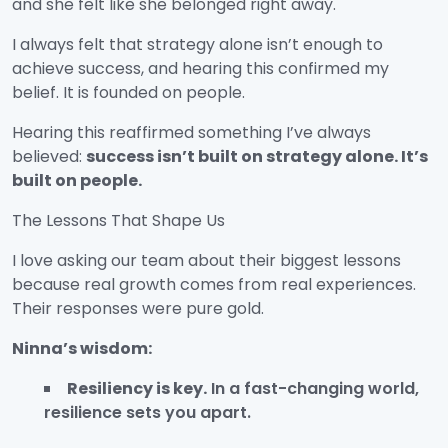
and she felt like she belonged right away.
I always felt that strategy alone isn’t enough to
achieve success, and hearing this confirmed my
belief. It is founded on people.
Hearing this reaffirmed something I’ve always
believed:
success isn’t built on strategy alone. It’s
built on people.
The Lessons That Shape Us
I love asking our team about their biggest lessons
because real growth comes from real experiences.
Their responses were pure gold.
Ninna’s wisdom:
Resiliency is key.
In a fast-changing world,
resilience sets you apart.