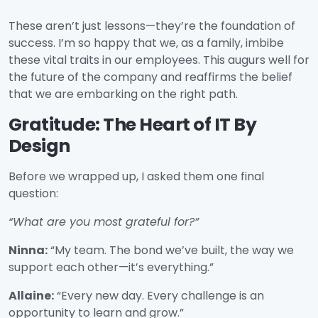
These aren’t just lessons—they’re the foundation of
success. I’m so happy that we, as a family, imbibe
these vital traits in our employees. This augurs well for
the future of the company and reaffirms the belief
that we are embarking on the right path.
Gratitude: The Heart of IT By
Design
Before we wrapped up, I asked them one final
question:
“What are you most grateful for?”
Ninna:
“My team. The bond we’ve built, the way we
support each other—it’s everything.”
Allaine:
“Every new day. Every challenge is an
opportunity to learn and grow.”