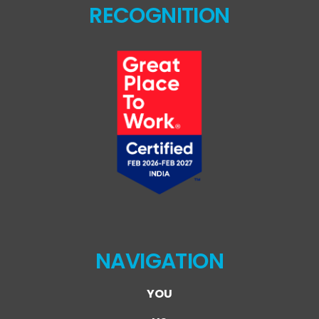
RECOGNITION
NAVIGATION
YOU