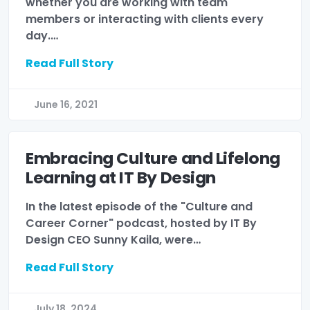
whether you are working with team
members or interacting with clients every
day.…
Read Full Story
June 16, 2021
Embracing Culture and Lifelong
Learning at IT By Design
In the latest episode of the "Culture and
Career Corner" podcast, hosted by IT By
Design CEO Sunny Kaila, were…
Read Full Story
July 18, 2024