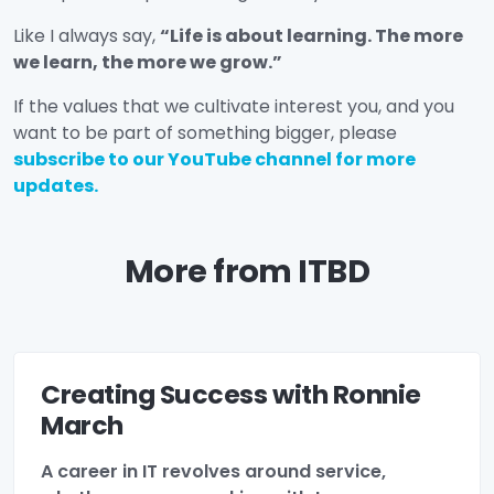
Like I always say,
“Life is about learning. The more
we learn, the more we grow.”
If the values that we cultivate interest you, and you
want to be part of something bigger, please
subscribe to our YouTube channel for more
updates.
More from ITBD
Creating Success with Ronnie
March
A career in IT revolves around service,