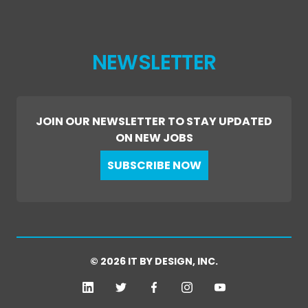
NEWSLETTER
JOIN OUR NEWSLETTER TO STAY UPDATED
ON NEW JOBS
SUBSCRIBE NOW
© 2026 IT BY DESIGN, INC.