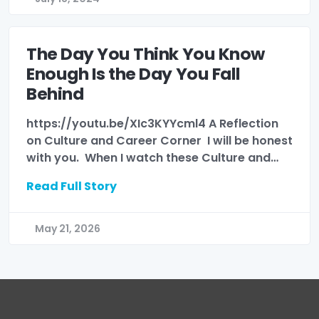
The Day You Think You Know
Enough Is the Day You Fall
Behind
https://youtu.be/XIc3KYYcml4 A Reflection
on Culture and Career Corner I will be honest
with you. When I watch these Culture and…
Read Full Story
May 21, 2026