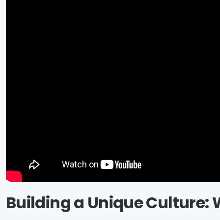
Building a Unique Culture: 