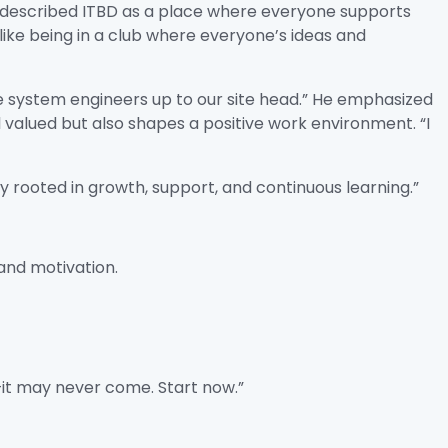
r described ITBD as a place where everyone supports
ike being in a club where everyone’s ideas and
e system engineers up to our site head.” He emphasized
lued but also shapes a positive work environment. “I
 rooted in growth, support, and continuous learning.”
and motivation.
e—it may never come. Start now.”