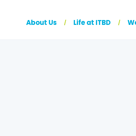
About Us
Life at ITBD
Wo
/
/