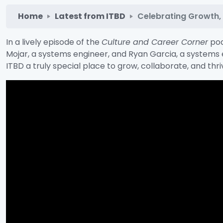
Home
Latest from ITBD
Celebrating Growth, P
In a lively episode of the
Culture and Career Corner
pod
Mojar, a systems engineer, and Ryan Garcia, a systems 
ITBD a truly special place to grow, collaborate, and thri