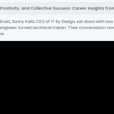
ositivity, and Collective Success: Career Insights from
cast, Sunny Kaila, CEO of IT By Design, sat down with tw
engineer turned technical trainer. Their conversation re
ve.