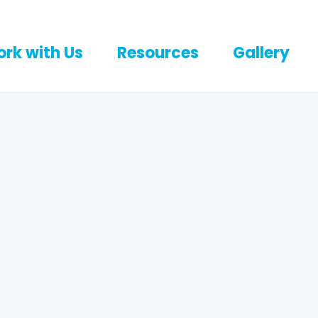
rk with Us
Resources
Gallery