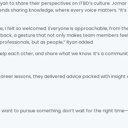
Ryan to share their perspectives on ITBD’s culture. Joma
nds sharing knowledge, where every voice matters. “It’s l
, I felt so welcomed. Everyone is approachable, from th
ck, a gesture that not only makes team members feel va
professionals, but as people,” Ryan added.
elp each other, and share what we know. It’s a community
reer lessons, they delivered advice packed with insight 
ou want to pursue something, don’t wait for the right tim