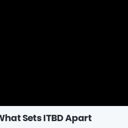
What Sets ITBD Apart