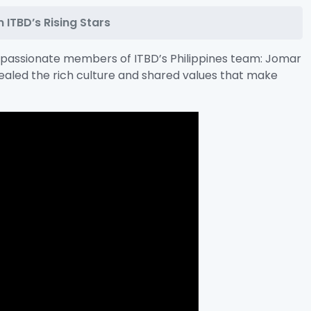
 ITBD’s Rising Stars
o passionate members of ITBD’s Philippines team: Jomar
vealed the rich culture and shared values that make