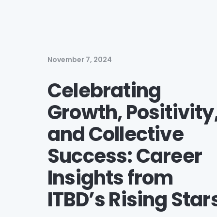
November 7, 2024
Celebrating
Growth, Positivity
and Collective
Success: Career
Insights from
ITBD’s Rising Star