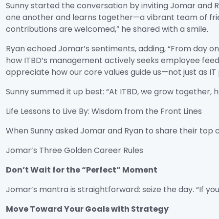
Sunny started the conversation by inviting Jomar and 
one another and learns together—a vibrant team of frie
contributions are welcomed,” he shared with a smile.
Ryan echoed Jomar’s sentiments, adding, “From day one
how ITBD’s management actively seeks employee feedba
appreciate how our core values guide us—not just as IT 
Sunny summed it up best: “At ITBD, we grow together, h
Life Lessons to Live By: Wisdom from the Front Lines
When Sunny asked Jomar and Ryan to share their top ca
Jomar’s Three Golden Career Rules
Don’t Wait for the “Perfect” Moment
Jomar’s mantra is straightforward: seize the day. “If y
Move Toward Your Goals with Strategy