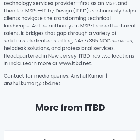
technology services provider—first as an MSP, and
then for MSPs—IT by Design (ITBD) continuously helps
clients navigate the transforming technical
landscape. As the authority on MSP-trained technical
talent, it bridges that gap through a variety of
solutions: dedicated staffing, 24x7x365 NOC services,
helpdesk solutions, and professional services.
Headquartered in New Jersey, ITBD has two locations
in India. Learn more at www.itbd.net.
Contact for media queries: Anshul Kumar |
anshul.kumar@itbd.net
More from ITBD