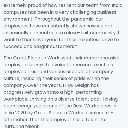
extremely proud of how resilient our team from India
campuses has been in a very challenging business
environment. Throughout the pandemic, our
employees have consistently shown how we are
intrinsically connected as a close-knit community. I
want to thank everyone for their relentless drive to
succeed and delight customers.”
The Great Place to Work used their comprehensive
employee surveys to evaluate measures such as
employee trust and various aspects of company
culture, including their sense of pride within the
company. Over the years, IT By Design has
progressively grown into a high-performing
workplace, thriving on a diverse talent pool. Having
been recognized as one of the Best Workplaces in
India 2020 by Great Place to Work is a valued re-
affirmation that the employer has a talent for
nurturing talent.