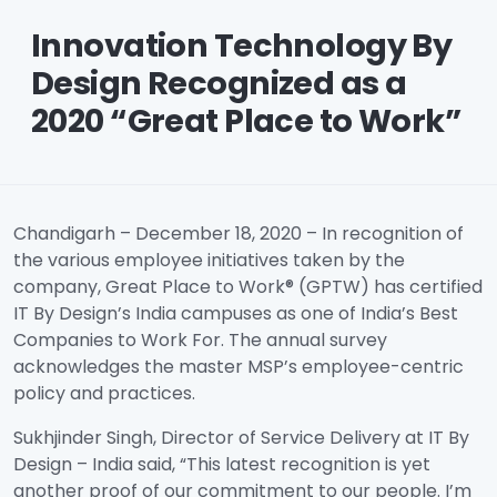
Innovation Technology By
Design Recognized as a
2020 “Great Place to Work”
Chandigarh – December 18, 2020 – In recognition of
the various employee initiatives taken by the
company, Great Place to Work® (GPTW) has certified
IT By Design’s India campuses as one of India’s Best
Companies to Work For. The annual survey
acknowledges the master MSP’s employee-centric
policy and practices.
Sukhjinder Singh, Director of Service Delivery at IT By
Design – India said, “This latest recognition is yet
another proof of our commitment to our people. I’m