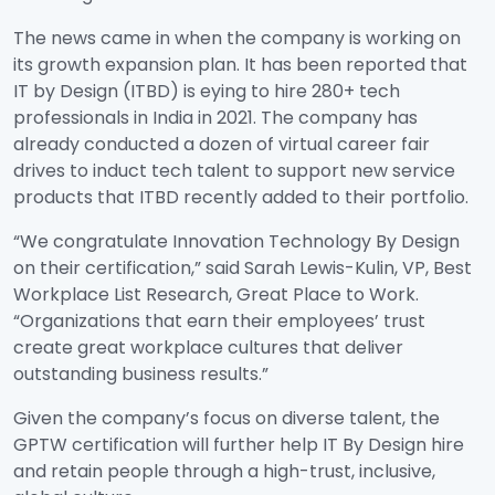
The news came in when the company is working on
its growth expansion plan. It has been reported that
IT by Design (ITBD) is eying to hire 280+ tech
professionals in India in 2021. The company has
already conducted a dozen of virtual career fair
drives to induct tech talent to support new service
products that ITBD recently added to their portfolio.
“We congratulate Innovation Technology By Design
on their certification,” said Sarah Lewis-Kulin, VP, Best
Workplace List Research, Great Place to Work.
“Organizations that earn their employees’ trust
create great workplace cultures that deliver
outstanding business results.”
Given the company’s focus on diverse talent, the
GPTW certification will further help IT By Design hire
and retain people through a high-trust, inclusive,