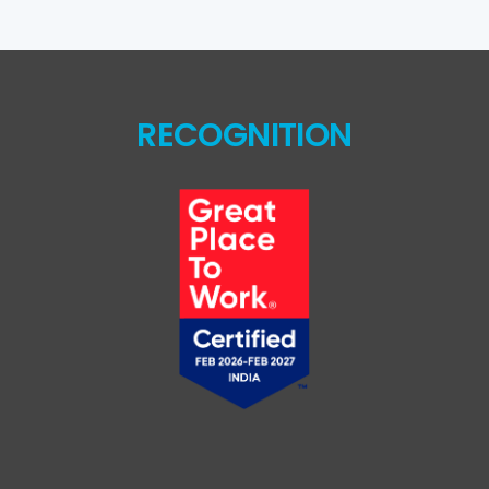
RECOGNITION