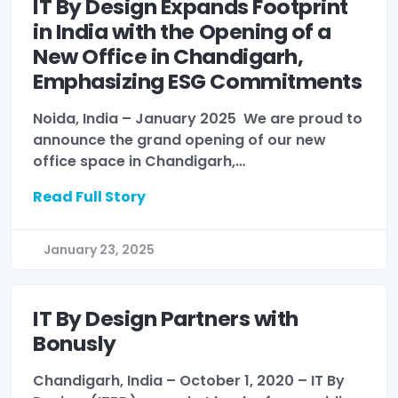
IT By Design Expands Footprint
in India with the Opening of a
New Office in Chandigarh,
Emphasizing ESG Commitments
Noida, India – January 2025 We are proud to
announce the grand opening of our new
office space in Chandigarh,…
Read Full Story
January 23, 2025
IT By Design Partners with
Bonusly
Chandigarh, India – October 1, 2020 – IT By