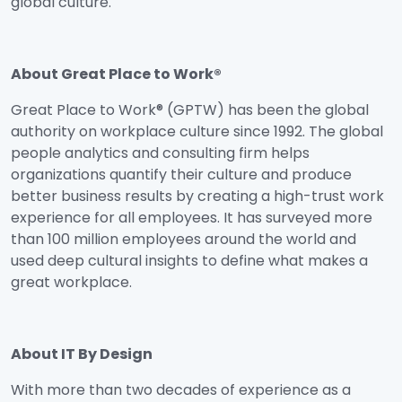
global culture.
About Great Place to Work®
Great Place to Work® (GPTW) has been the global
authority on workplace culture since 1992. The global
people analytics and consulting firm helps
organizations quantify their culture and produce
better business results by creating a high-trust work
experience for all employees. It has surveyed more
than 100 million employees around the world and
used deep cultural insights to define what makes a
great workplace.
About IT By Design
With more than two decades of experience as a