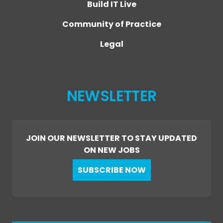
Build IT Live
Community of Practice
Legal
NEWSLETTER
JOIN OUR NEWSLETTER TO STAY UPDATED
ON NEW JOBS
SUBSCRIBE NOW