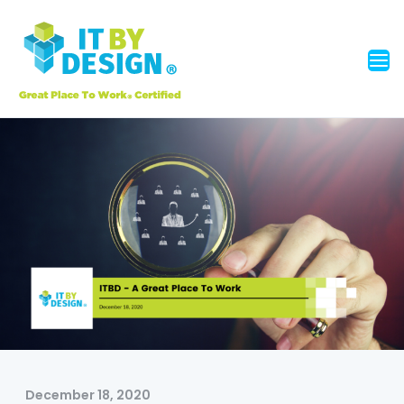
December 18, 2020