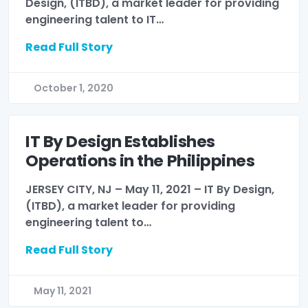
Design, (ITBD), a market leader for providing
engineering talent to IT…
Read Full Story
October 1, 2020
IT By Design Establishes
Operations in the Philippines
JERSEY CITY, NJ – May 11, 2021 – IT By Design,
(ITBD), a market leader for providing
engineering talent to…
Read Full Story
May 11, 2021