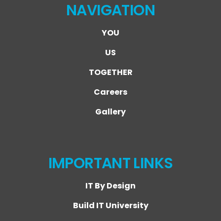
NAVIGATION
YOU
US
TOGETHER
Careers
Gallery
IMPORTANT LINKS
IT By Design
Build IT University