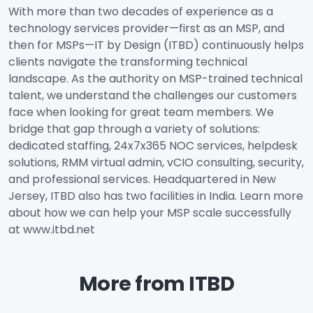
With more than two decades of experience as a
technology services provider—first as an MSP, and
then for MSPs—IT by Design (ITBD) continuously helps
clients navigate the transforming technical
landscape. As the authority on MSP-trained technical
talent, we understand the challenges our customers
face when looking for great team members. We
bridge that gap through a variety of solutions:
dedicated staffing, 24x7x365 NOC services, helpdesk
solutions, RMM virtual admin, vCIO consulting, security,
and professional services. Headquartered in New
Jersey, ITBD also has two facilities in India. Learn more
about how we can help your MSP scale successfully
at www.itbd.net
More from ITBD