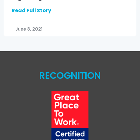
Read Full Story
June 8, 2021
RECOGNITION