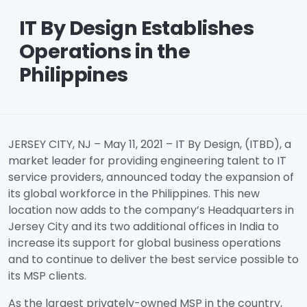
IT By Design Establishes
Operations in the
Philippines
JERSEY CITY, NJ – May 11, 2021 – IT By Design, (ITBD), a
market leader for providing engineering talent to IT
service providers, announced today the expansion of
its global workforce in the Philippines. This new
location now adds to the company’s Headquarters in
Jersey City and its two additional offices in India to
increase its support for global business operations
and to continue to deliver the best service possible to
its MSP clients.
As the largest privately-owned MSP in the country,