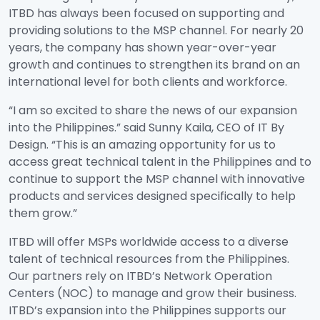
ITBD has always been focused on supporting and
providing solutions to the MSP channel. For nearly 20
years, the company has shown year-over-year
growth and continues to strengthen its brand on an
international level for both clients and workforce.
“I am so excited to share the news of our expansion
into the Philippines.” said Sunny Kaila, CEO of IT By
Design. “This is an amazing opportunity for us to
access great technical talent in the Philippines and to
continue to support the MSP channel with innovative
products and services designed specifically to help
them grow.”
ITBD will offer MSPs worldwide access to a diverse
talent of technical resources from the Philippines.
Our partners rely on ITBD’s Network Operation
Centers (NOC) to manage and grow their business.
ITBD’s expansion into the Philippines supports our