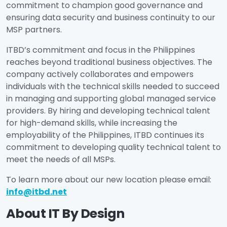
commitment to champion good governance and
ensuring data security and business continuity to our
MSP partners.
ITBD’s commitment and focus in the Philippines
reaches beyond traditional business objectives. The
company actively collaborates and empowers
individuals with the technical skills needed to succeed
in managing and supporting global managed service
providers. By hiring and developing technical talent
for high-demand skills, while increasing the
employability of the Philippines, ITBD continues its
commitment to developing quality technical talent to
meet the needs of all MSPs.
To learn more about our new location please email:
info@itbd.net
About IT By Design