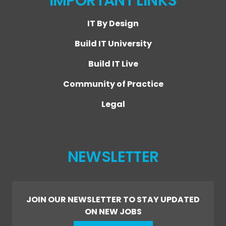
IMPORTANT LINKS
IT By Design
Build IT University
Build IT Live
Community of Practice
Legal
NEWSLETTER
JOIN OUR NEWSLETTER TO STAY UPDATED
ON NEW JOBS