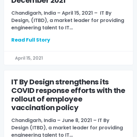
December 2021
Chandigarh, India – April 15, 2021 – IT By
Design, (ITBD), a market leader for providing
engineering talent to IT…
Read Full Story
April 15, 2021
IT By Design strengthens its
COVID response efforts with the
rollout of employee
vaccination policy
Chandigarh, India – June 8, 2021 – IT By
Design (ITBD), a market leader for providing
engineering talent to IT…