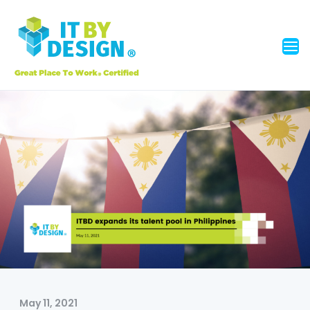
May 11, 2021