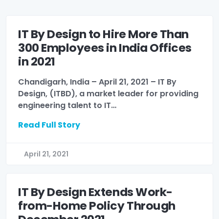
IT By Design to Hire More Than
300 Employees in India Offices
in 2021
Chandigarh, India – April 21, 2021 – IT By
Design, (ITBD), a market leader for providing
engineering talent to IT…
Read Full Story
April 21, 2021
IT By Design Extends Work-
from-Home Policy Through