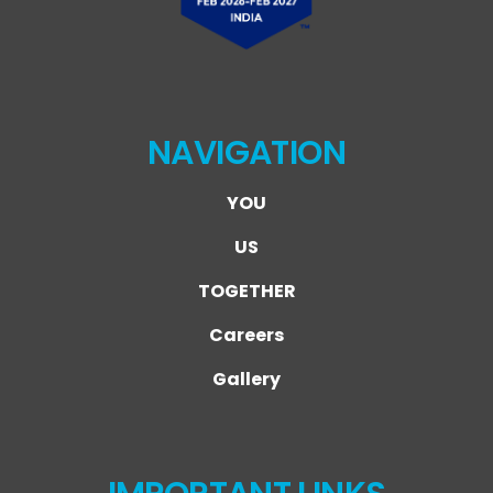
NAVIGATION
YOU
US
TOGETHER
Careers
Gallery