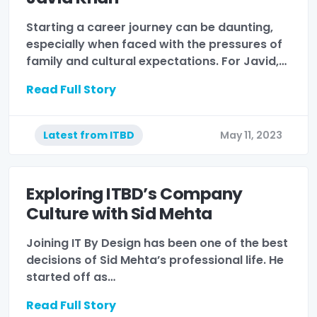
Starting a career journey can be daunting,
especially when faced with the pressures of
family and cultural expectations. For Javid,…
Read Full Story
Latest from ITBD
May 11, 2023
Exploring ITBD’s Company
Culture with Sid Mehta
Joining IT By Design has been one of the best
decisions of Sid Mehta’s professional life. He
started off as…
Read Full Story