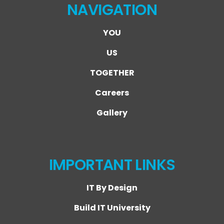
NAVIGATION
YOU
US
TOGETHER
Careers
Gallery
IMPORTANT LINKS
IT By Design
Build IT University