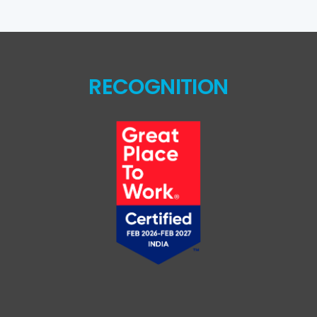
RECOGNITION