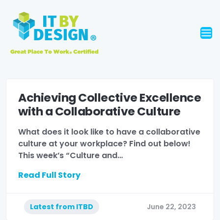
Achieving Collective Excellence
with a Collaborative Culture
What does it look like to have a collaborative
culture at your workplace? Find out below!
This week’s “Culture and…
Read Full Story
Latest from ITBD
June 22, 2023