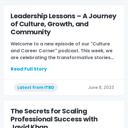
Leadership Lessons – A Journey
of Culture, Growth, and
Community
Welcome to a new episode of our "Culture
and Career Corner" podcast. This week, we
are celebrating the transformative stories…
Read Full Story
Latest from ITBD
June 8, 2023
The Secrets for Scaling
Professional Success with
Javid Khan