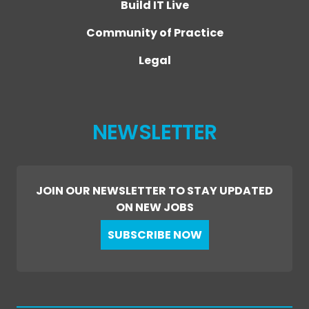
Build IT Live
Community of Practice
Legal
NEWSLETTER
JOIN OUR NEWSLETTER TO STAY UPDATED
ON NEW JOBS
SUBSCRIBE NOW