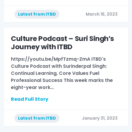
Latest from ITBD
March 16, 2023
Culture Podcast – Suri Singh’s
Journey with ITBD
https://youtu.be/MpfTzmq-ZmA ITBD's
Culture Podcast with Surinderpal Singh:
Continual Learning, Core Values Fuel
Professional Success This week marks the
eight-year work…
Read Full Story
Latest from ITBD
January 31, 2023