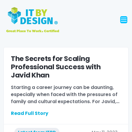
The Secrets for Scaling
Professional Success with
Javid Khan
Starting a career journey can be daunting,
especially when faced with the pressures of
family and cultural expectations. For Javid,…
Read Full Story