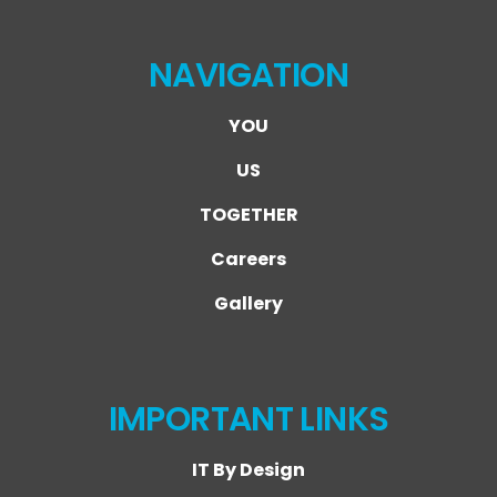
NAVIGATION
YOU
US
TOGETHER
Careers
Gallery
IMPORTANT LINKS
IT By Design