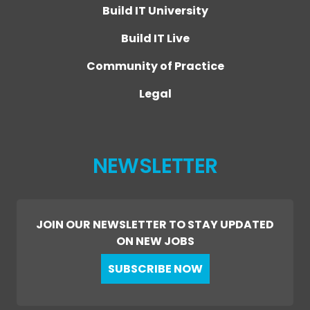
Build IT University
Build IT Live
Community of Practice
Legal
NEWSLETTER
JOIN OUR NEWSLETTER TO STAY UPDATED
ON NEW JOBS
SUBSCRIBE NOW