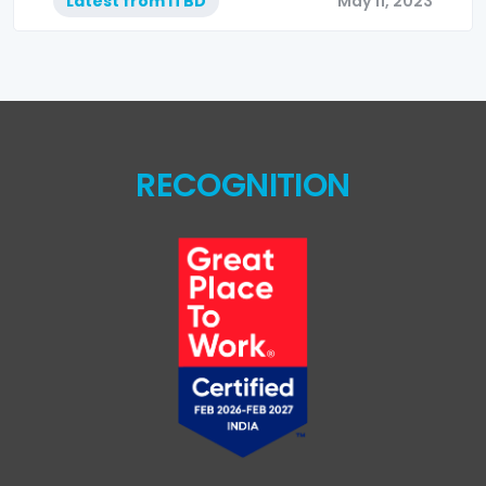
Latest from ITBD
May 11, 2023
RECOGNITION